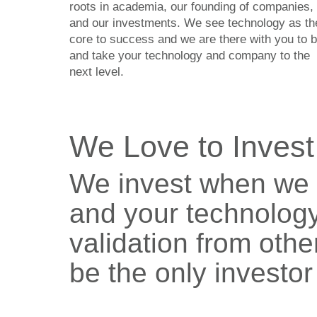
roots in academia, our founding of companies,
and our investments. We see technology as th
core to success and we are there with you to b
and take your technology and company to the
next level.
We Love to Invest
We invest when we 
and your technology
validation from othe
be the only investor