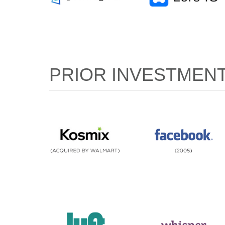
PRIOR INVESTMEN