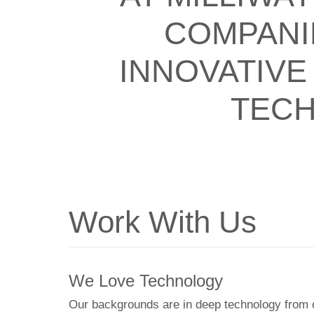
COMPANI
INNOVATIVE
TECH
Work With Us
We Love Technology
Our backgrounds are in deep technology from 