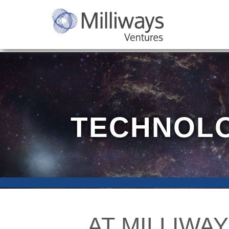
TECHNOLO
AT MILLIWAY