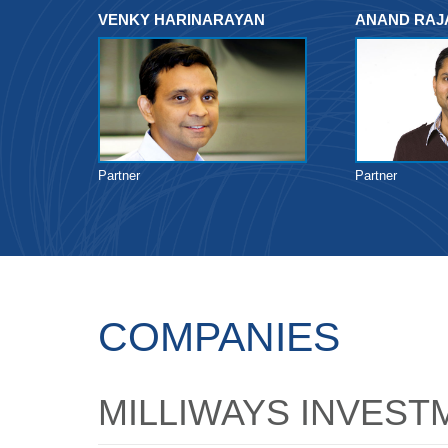
VENKY HARINARAYAN
ANAND RA
Partner
Partner
COMPANIES
MILLIWAYS INVEST