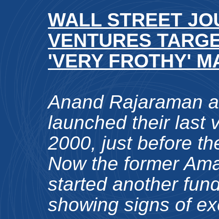
WALL STREET JOU
VENTURES TARGE
'VERY FROTHY' 
Anand Rajaraman a
launched their last 
2000, just before th
Now the former Ama
started another fund
showing signs of ex