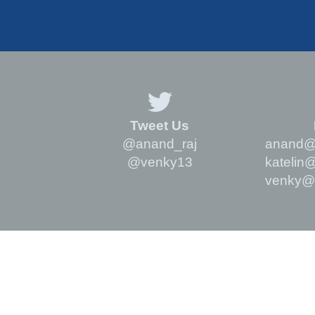
Tweet Us
@anand_raj
anand@m
@venky13
katelin
venky@m