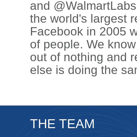
and @WalmartLabs, 
the world's largest r
Facebook in 2005 w
of people. We know
out of nothing and
else is doing the s
THE TEAM