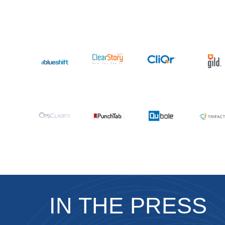
IN THE PRESS