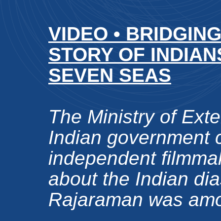
VIDEO • BRIDGIN
STORY OF INDIA
SEVEN SEAS
The Ministry of Exter
Indian government
independent filmmak
about the Indian di
Rajaraman was amon