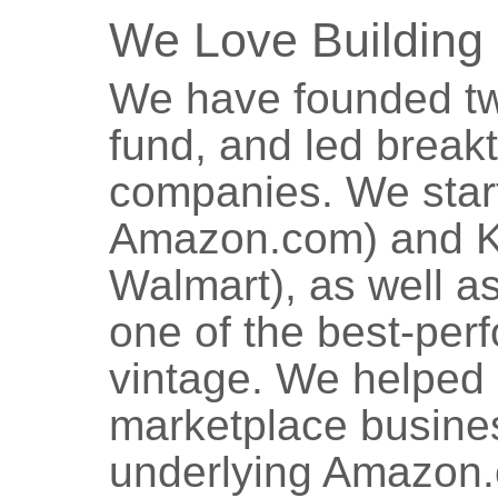
We Love Building
We have founded tw
fund, and led breakt
companies. We star
Amazon.com) and K
Walmart), as well a
one of the best-perf
vintage. We helped
marketplace busine
underlying Amazon.